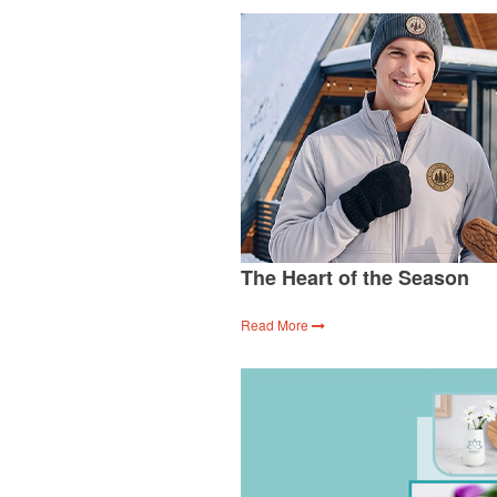
The Heart of the Season
Read More