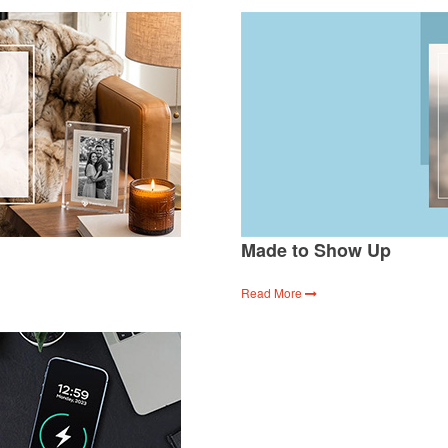
Made to Show Up
Read More