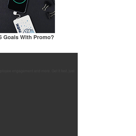
6 Goals With Promo?
ployee engagement and more. Get it fast, just