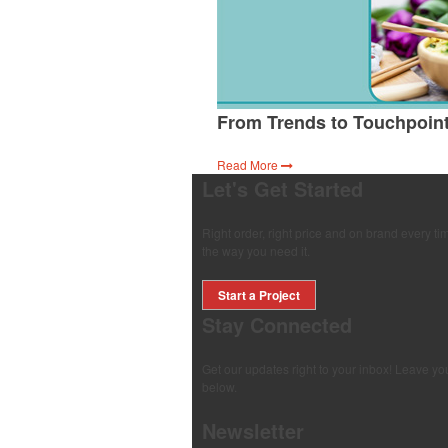
From Trends to Touchpoin
Read More
Let's Get Started
Right order, right price and on brand every 
the way you need it.
Start a Project
Stay Connected
Get our updates right to your inbox! Leave yo
below.
Newsletter