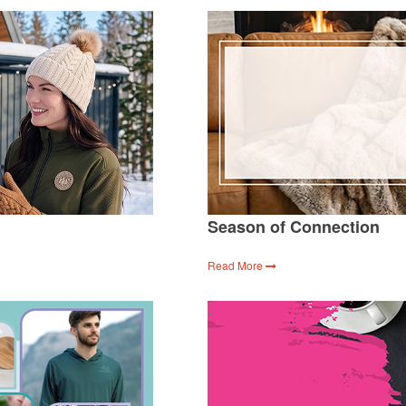
Season of Connection
Read More