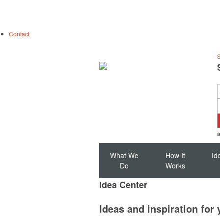
Contact
S
What We
How It
Id
Do
Works
Idea Center
Ideas and inspiration for