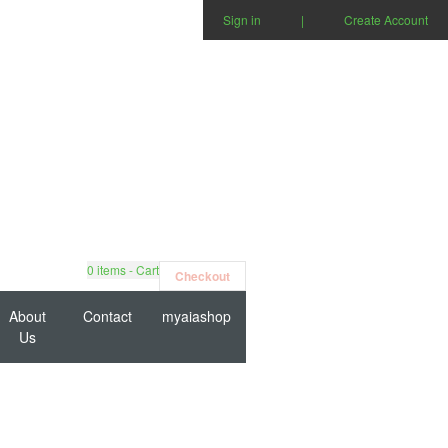
Sign in
|
Create Account
0
items - Cart
Checkout
About
Contact
myaiashop
Us