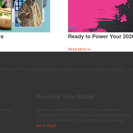
ts
Ready to Power Your 202
Read More
time. We have the branded products you need for events, promotions, campaigns, em
Promote Your Brand
ur email
We’re your marketing partner. Use our professional
resources to promote your business with branded products,
apparel and outside-of-the-box marketing opportunities.
Get In Touch