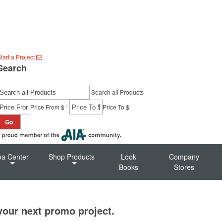
tart a Project
Search
Search all Products
-
Price From $
Price To $
Go
ea Center
Shop Products
Look
Company
Books
Stores
 your next promo project.